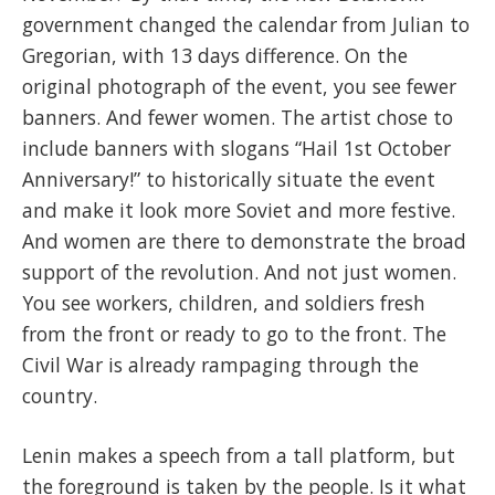
government changed the calendar from Julian to
Gregorian, with 13 days difference. On the
original photograph of the event, you see fewer
banners. And fewer women. The artist chose to
include banners with slogans “Hail 1st October
Anniversary!” to historically situate the event
and make it look mo
re Soviet and more festive.
And women are there to demonstrate the broad
support of the revolution. And not just women.
You see workers, children, and soldiers fresh
from the front or ready to go to the front. The
Civil War is already rampaging through the
country.
Lenin makes a speech from a tall platform, but
the foreground is taken by the people. Is it what