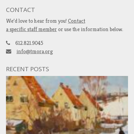
CONTACT
We’d love to hear from you!
Contact
a specific staff member
or use the information below.
612.821.9045
info@tmora.org
RECENT POSTS