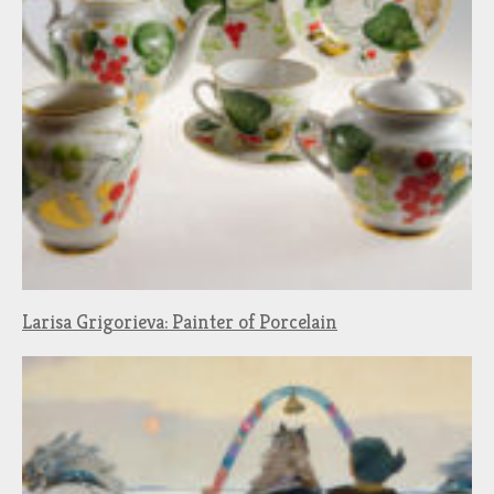
Larisa Grigorieva: Painter of Porcelain