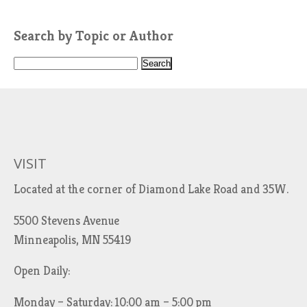
Search by Topic or Author
S
e
a
r
c
h
VISIT
f
Located at the corner of Diamond Lake Road and 35W.
o
r
5500 Stevens Avenue
:
Minneapolis, MN 55419
Open Daily:
Monday – Saturday: 10:00 am – 5:00 pm