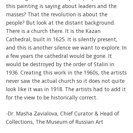
this painting is saying about leaders and the
masses? That the revolution is about the
people? But look at the distant background.
There is a church there. It is the Kazan
Cathedral, built in 1625. It is silently present,
and this is another silence we want to explore. In
a few years the cathedral would be gone. It
would be destroyed by the order of Stalin in
1936. Creating this work in the 1960s, the artists
never saw the actual church so it does not quite
look like it was in 1918. The artists had to add it
for the view to be historically correct.
-Dr. Masha Zavialova, Chief Curator & Head of
Collections, The Museum of Russian Art