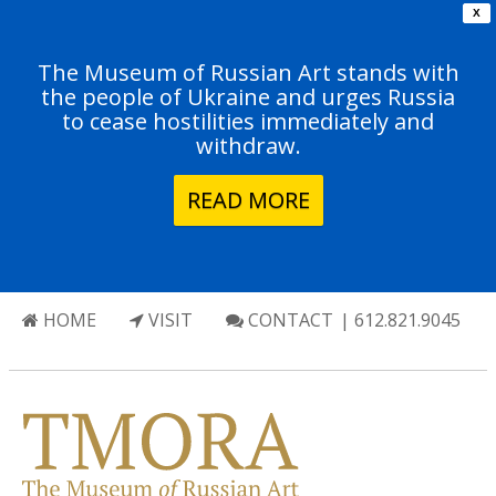
X
The Museum of Russian Art stands with
the people of Ukraine and urges Russia
to cease hostilities immediately and
withdraw.
READ MORE
HOME
VISIT
CONTACT
| 612.821.9045