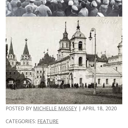
POSTED BY
MICHELLE MASSEY
|
APRIL 18, 2020
CATEGORIES:
FEATURE