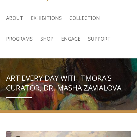
ABOUT
EXHIBITIONS
COLLECTION
PROGRAMS
SHOP
ENGAGE
SUPPORT
ART EVERY DAY WITH TMORA’S
CURATOR, DR. MASHA ZAVIALOVA