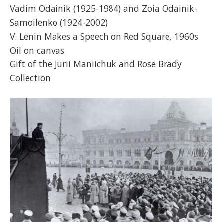
Vadim Odainik (1925-1984) and Zoia Odainik-
Samoilenko (1924-2002)
V. Lenin Makes a Speech on Red Square, 1960s
Oil on canvas
Gift of the Jurii Maniichuk and Rose Brady
Collection