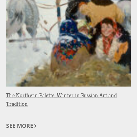
The Northern Palette: Winter in Russian Art and
Tradition
SEE MORE