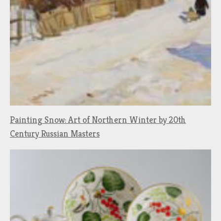
Painting Snow: Art of Northern Winter by 20th
Century Russian Masters