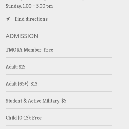
Sunday: 1:00 – 5:00 pm
Find directions
ADMISSION
TMORA Member: Free
Adult: $15
Adult (65+): $13
Student & Active Military: $5
Child (0-13): Free