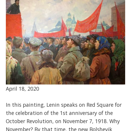
April 18, 2020
In this painting, Lenin speaks on Red Square for
the celebration of the 1st anniversary of the
October Revolution, on November 7, 1918. Why
November? By that time, the new Bolshevik