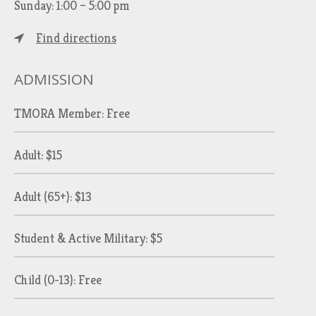
Sunday: 1:00 – 5:00 pm
Find directions
ADMISSION
TMORA Member: Free
Adult: $15
Adult (65+): $13
Student & Active Military: $5
Child (0-13): Free