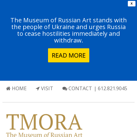
X
The Museum of Russian Art stands with
the people of Ukraine and urges Russia
to cease hostilities immediately and
withdraw.
READ MORE
HOME
VISIT
CONTACT
| 612.821.9045