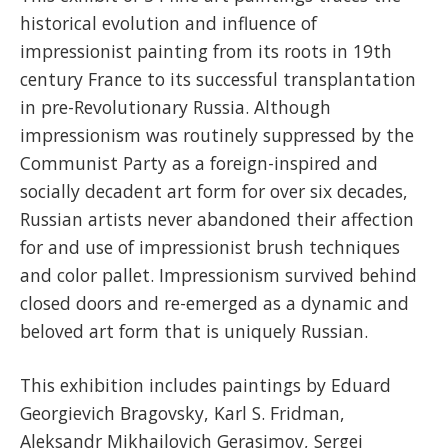
historical evolution and influence of
impressionist painting from its roots in 19th
century France to its successful transplantation
in pre-Revolutionary Russia. Although
impressionism was routinely suppressed by the
Communist Party as a foreign-inspired and
socially decadent art form for over six decades,
Russian artists never abandoned their affection
for and use of impressionist brush techniques
and color pallet. Impressionism survived behind
closed doors and re-emerged as a dynamic and
beloved art form that is uniquely Russian.
This exhibition includes paintings by Eduard
Georgievich Bragovsky, Karl S. Fridman,
Aleksandr Mikhailovich Gerasimov, Sergei