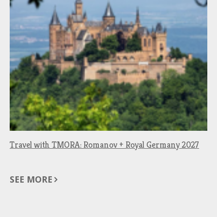
Travel with TMORA: Romanov + Royal Germany 2027
SEE MORE