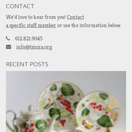
CONTACT
We’d love to hear from you!
Contact
a specific staff member
or use the information below.
612.821.9045
info@tmora.org
RECENT POSTS