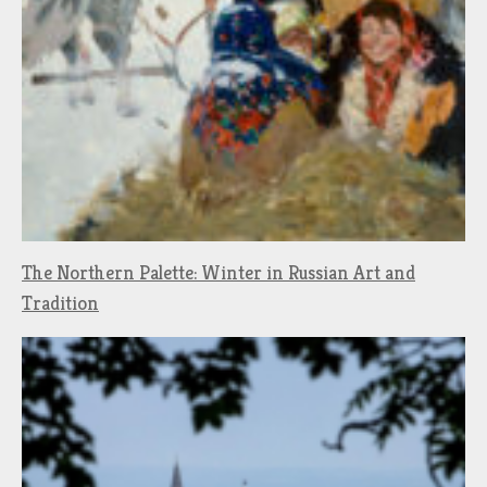
The Northern Palette: Winter in Russian Art and
Tradition