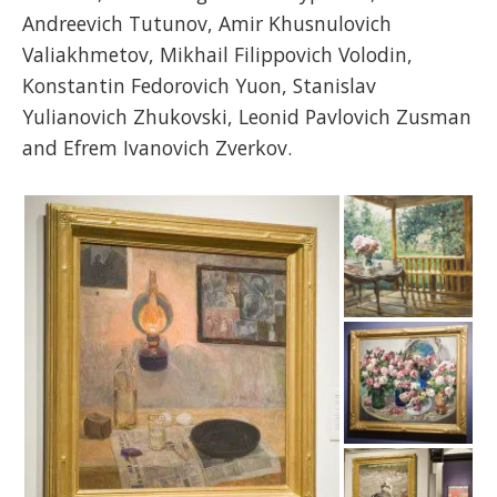
Andreevich Tutunov, Amir Khusnulovich
Valiakhmetov, Mikhail Filippovich Volodin,
Konstantin Fedorovich Yuon, Stanislav
Yulianovich Zhukovski, Leonid Pavlovich Zusman
and Efrem Ivanovich Zverkov.