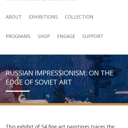
ABOUT
EXHIBITIONS
COLLECTION
PROGRAMS
SHOP
ENGAGE
SUPPORT
RUSSIAN IMPRESSIONISM: ON THE
EDGE OF SOVIET ART
This exhibit of 54 fine art paintings traces the