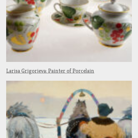
Larisa Grigorieva: Painter of Porcelain