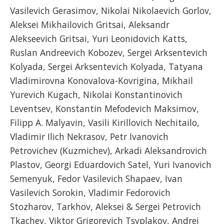
Vasilevich Gerasimov, Nikolai Nikolaevich Gorlov,
Aleksei Mikhailovich Gritsai, Aleksandr
Alekseevich Gritsai, Yuri Leonidovich Katts,
Ruslan Andreevich Kobozev, Sergei Arksentevich
Kolyada, Sergei Arksentevich Kolyada, Tatyana
Vladimirovna Konovalova-Kovrigina, Mikhail
Yurevich Kugach, Nikolai Konstantinovich
Leventsev, Konstantin Mefodevich Maksimov,
Filipp A. Malyavin, Vasili Kirillovich Nechitailo,
Vladimir Ilich Nekrasov, Petr Ivanovich
Petrovichev (Kuzmichev), Arkadi Aleksandrovich
Plastov, Georgi Eduardovich Satel, Yuri Ivanovich
Semenyuk, Fedor Vasilevich Shapaev, Ivan
Vasilevich Sorokin, Vladimir Fedorovich
Stozharov, Tarkhov, Aleksei & Sergei Petrovich
Tkachev, Viktor Grigorevich Tsyplakov, Andrei