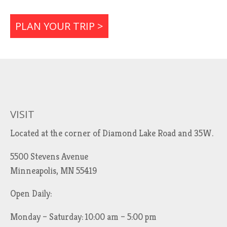
PLAN YOUR TRIP >
VISIT
Located at the corner of Diamond Lake Road and 35W.
5500 Stevens Avenue
Minneapolis, MN 55419
Open Daily:
Monday – Saturday: 10:00 am – 5:00 pm