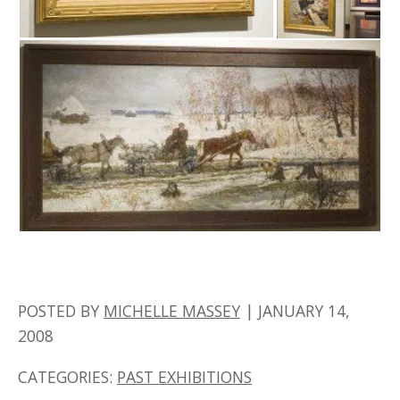
POSTED BY
MICHELLE MASSEY
|
JANUARY 14,
2008
CATEGORIES:
PAST EXHIBITIONS