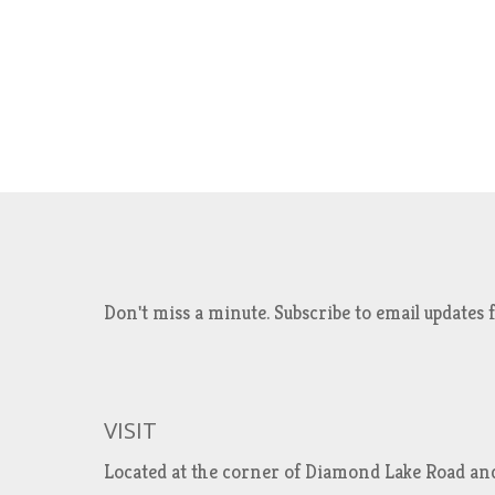
Don't miss a minute. Subscribe to email updat
VISIT
Located at the corner of Diamond Lake Road an