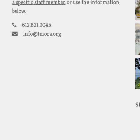
a specific staff member
or use the information
below.
612.821.9045
info@tmora.org
S