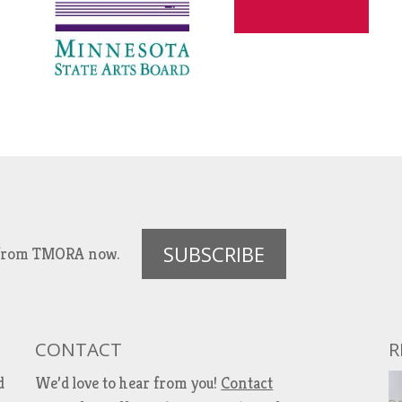
SUBSCRIBE
es from TMORA now.
CONTACT
R
d
We’d love to hear from you!
Contact