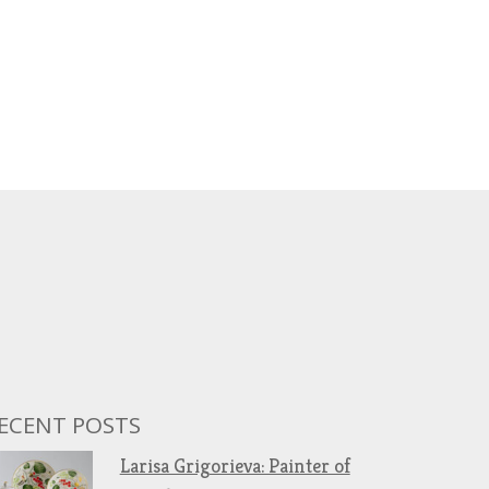
ECENT POSTS
Larisa Grigorieva: Painter of