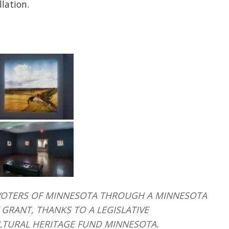
llation.
HE VOTERS OF MINNESOTA THROUGH A MINNESOTA
GRANT, THANKS TO A LEGISLATIVE
LTURAL HERITAGE FUND MINNESOTA.