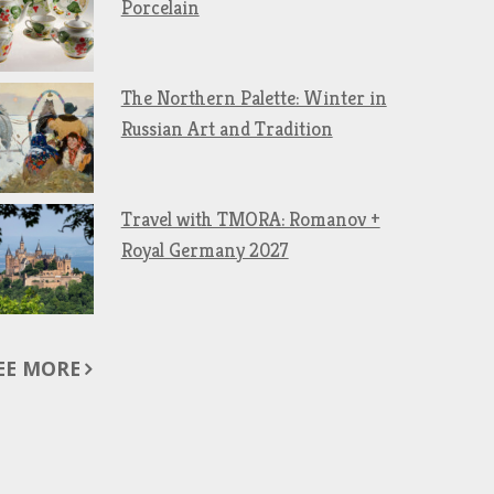
Porcelain
The Northern Palette: Winter in
Russian Art and Tradition
Travel with TMORA: Romanov +
Royal Germany 2027
EE MORE