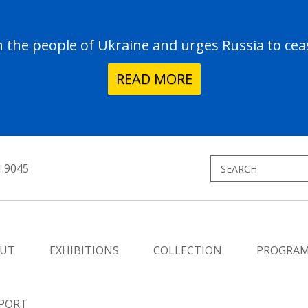
the people of Ukraine and urges Russia to ceas
READ MORE
1.9045
UT
EXHIBITIONS
COLLECTION
PROGRA
PORT