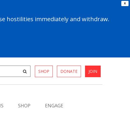
X
e hostilities immediately and withdraw.
SHOP
DONATE
JOIN
MS
SHOP
ENGAGE