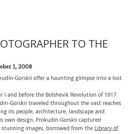
PHOTOGRAPHER TO THE
ober 1, 2008
udin-Gorskii offer a haunting glimpse into a lost
r I and before the Bolshevik Revolution of 1917.
udin-Gorskii traveled throughout the vast reaches
ng its people, architecture, landscape and
is own design, Prokudin-Gorskii captured
23 stunning images, borrowed from the
Library of