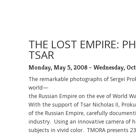
THE LOST EMPIRE: 
TSAR
Monday, May 5, 2008 - Wednesday, Oct
The remarkable photographs of Sergei Prok
world—
the Russian Empire on the eve of World Wa
With the support of Tsar Nicholas II, Prok
of the Russian Empire, carefully documenti
industry. Using an innovative camera of h
subjects in vivid color. TMORA presents 