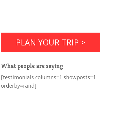
PLAN YOUR TRIP >
What people are saying
[testimonials columns=1 showposts=1
orderby=rand]