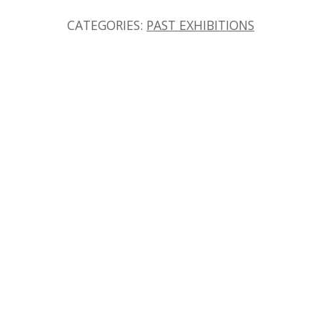
CATEGORIES:
PAST EXHIBITIONS