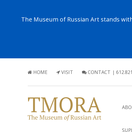
The Museum of Russian Art stands with 
HOME
VISIT
CONTACT
| 612.82
ABO
SUP