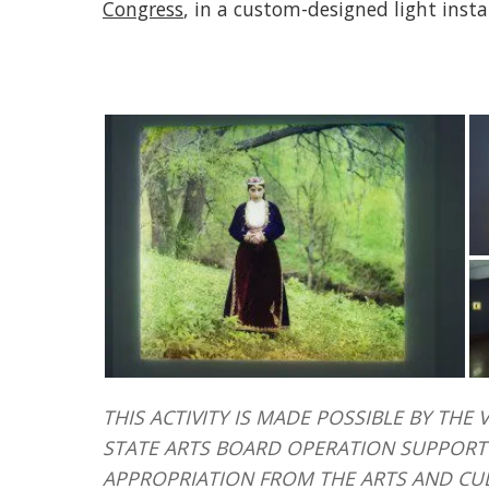
Congress
, in a custom-designed light insta
THIS ACTIVITY IS MADE POSSIBLE BY T
STATE ARTS BOARD OPERATION SUPPORT 
APPROPRIATION FROM THE ARTS AND CU