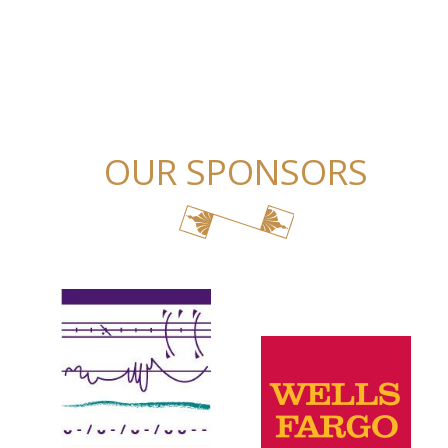
OUR SPONSORS