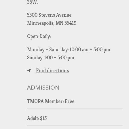
35W.
5500 Stevens Avenue
Minneapolis, MN 55419
Open Daily:
Monday – Saturday: 10:00 am – 5:00 pm
Sunday: 1:00 – 5:00 pm
Find directions
ADMISSION
TMORA Member: Free
Adult: $15